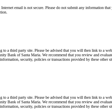
t Internet email is not secure. Please do not submit any information t
tion.
 a third party site. Please be advised that you will then link to a web
unity Bank of Santa Maria. We recommend that you review and evaluate th
formation, security, policies or transactions provided by these other si
 a third party site. Please be advised that you will then link to a web
unity Bank of Santa Maria. We recommend that you review and evaluate th
formation, security, policies or transactions provided by these other si