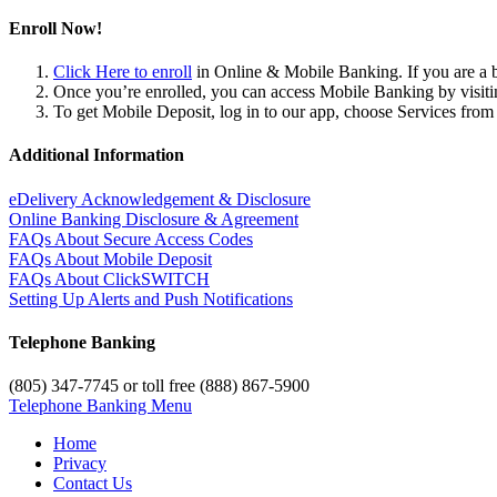
Enroll Now!
Click Here to enroll
in Online & Mobile Banking. If you are a b
Once you’re enrolled, you can access Mobile Banking by visi
To get Mobile Deposit, log in to our app, choose Services fro
Additional Information
eDelivery Acknowledgement & Disclosure
Online Banking Disclosure & Agreement
FAQs About Secure Access Codes
FAQs About Mobile Deposit
FAQs About ClickSWITCH
Setting Up Alerts and Push Notifications
Telephone Banking
(805) 347-7745 or toll free (888) 867-5900
Telephone Banking Menu
Home
Privacy
Contact Us