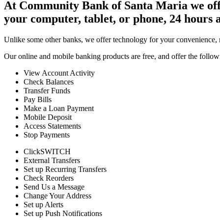
At Community Bank of Santa Maria we offer
your computer, tablet, or phone, 24 hours 
Unlike some other banks, we offer technology for your convenience, n
Our online and mobile banking products are free, and offer the follow
View Account Activity
Check Balances
Transfer Funds
Pay Bills
Make a Loan Payment
Mobile Deposit
Access Statements
Stop Payments
ClickSWITCH
External Transfers
Set up Recurring Transfers
Check Reorders
Send Us a Message
Change Your Address
Set up Alerts
Set up Push Notifications