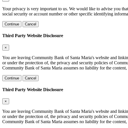
Your privacy is very important to us. We would like to advise you tha
social security or account number or other specific identifying informa
Continue
Cancel
Third Party Website Disclosure
×
You are leaving Community Bank of Santa Maria's website and linking to
or under the protection of, the privacy and security policies of Comm
Community Bank of Santa Maria assumes no liability for the content, in
Continue
Cancel
Third Party Website Disclosure
×
You are leaving Community Bank of Santa Maria's website and linking to
or under the protection of, the privacy and security policies of Comm
Community Bank of Santa Maria assumes no liability for the content, in