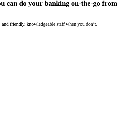
you can do your banking on-the-go from
, and friendly, knowledgeable staff when you don’t.