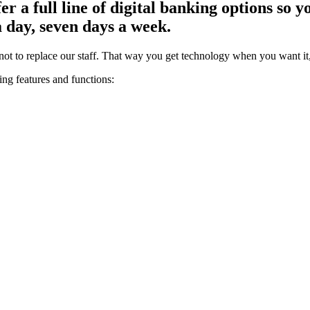
 a full line of digital banking options so 
a day, seven days a week.
ot to replace our staff. That way you get technology when you want it
ing features and functions: