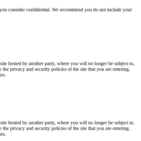
hat you consider confidential. We recommend you do not include your
site hosted by another party, where you will no longer be subject to,
e privacy and security policies of the site that you are entering.
tes.
site hosted by another party, where you will no longer be subject to,
e privacy and security policies of the site that you are entering.
tes.