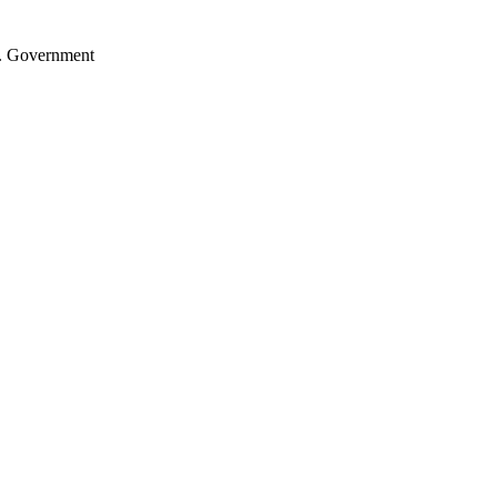
.S. Government