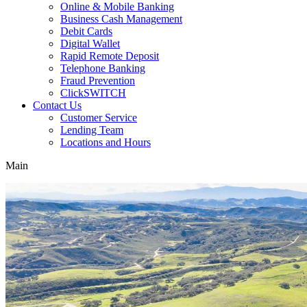
Online & Mobile Banking
Business Cash Management
Debit Cards
Digital Wallet
Rapid Remote Deposit
Telephone Banking
Fraud Prevention
ClickSWITCH
Contact Us
Customer Service
Lending Team
Locations and Hours
Main