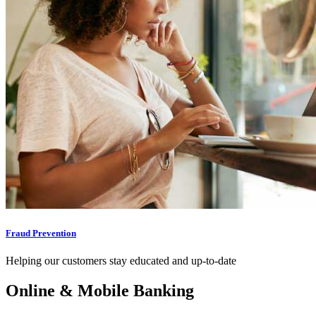
Fraud Prevention
Helping our customers stay educated and up-to-date
Online & Mobile Banking