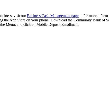
usiness, visit our
Business Cash Management page
to for more inform
ting the App Store on your phone. Download the Community Bank of Sa
m the Menu, and click on Mobile Deposit Enrollment.