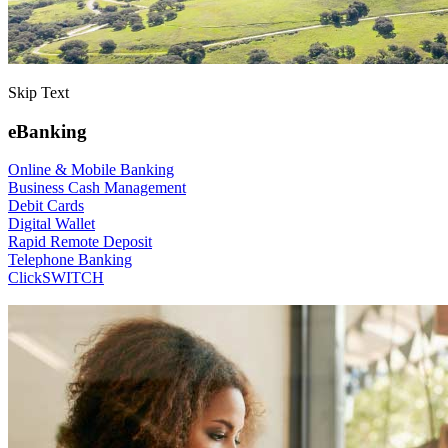
Skip Text
eBanking
Online & Mobile Banking
Business Cash Management
Debit Cards
Digital Wallet
Rapid Remote Deposit
Telephone Banking
ClickSWITCH