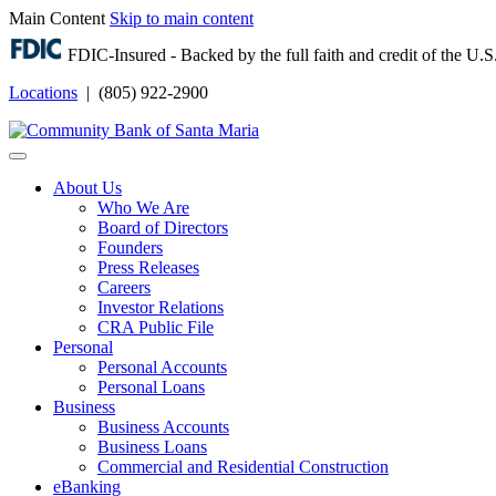
Main Content
Skip to main content
FDIC-Insured - Backed by the full faith and credit of the U
Locations
| (805) 922-2900
Login
About Us
Who We Are
Board of Directors
Founders
Press Releases
Careers
Investor Relations
CRA Public File
Personal
Personal Accounts
Personal Loans
Business
Business Accounts
Business Loans
Commercial and Residential Construction
eBanking