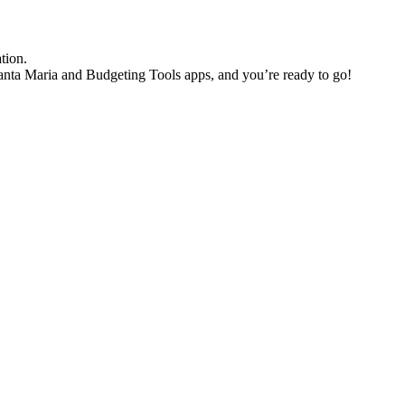
ation.
nta Maria and Budgeting Tools apps, and you’re ready to go!