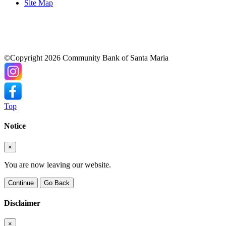
Site Map
©Copyright 2026 Community Bank of Santa Maria
Top
Notice
×
You are now leaving our website.
Continue
Go Back
Disclaimer
×