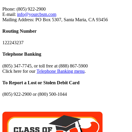
Phone: (805) 922-2900
E-mail:
info@yourcbsm.com
Mailing Address: PO Box 5307, Santa Maria, CA 93456
Routing Number
122243237
Telephone Banking
(805) 347-7745, or toll free at (888) 867-5900
Click here for our
Telephone Banking menu
.
To Report a Lost or Stolen Debit Card
(805) 922-2900 or (800) 500-1044