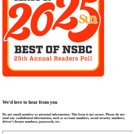
We'd love to hear from you
Do not email sensitive or personal information. This form is not secure. Please do not
send any confidential information, such as account numbers, social security numbers,
driver’s license numbers, passwords, etc.