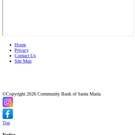
Home
Privacy
Contact Us
Site Map
©Copyright 2026 Community Bank of Santa Maria
Top
Notice