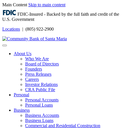
Main Content
Skip to main content
FDIC-Insured - Backed by the full faith and credit of the
U.S. Government
Locations
| (805) 922-2900
Login
About Us
Who We Are
Board of Directors
Founders
Press Releases
Careers
Investor Relations
CRA Public File
Personal
Personal Accounts
Personal Loans
Business
Business Accounts
Business Loans
Commercial and Residential Construction