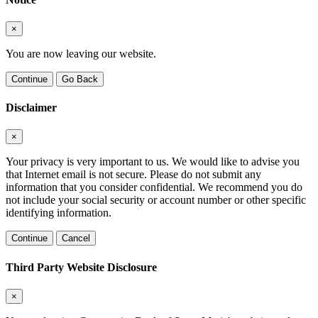
×
You are now leaving our website.
Continue
Go Back
Disclaimer
×
Your privacy is very important to us. We would like to advise you
that Internet email is not secure. Please do not submit any
information that you consider confidential. We recommend you do
not include your social security or account number or other specific
identifying information.
Continue
Cancel
Third Party Website Disclosure
×