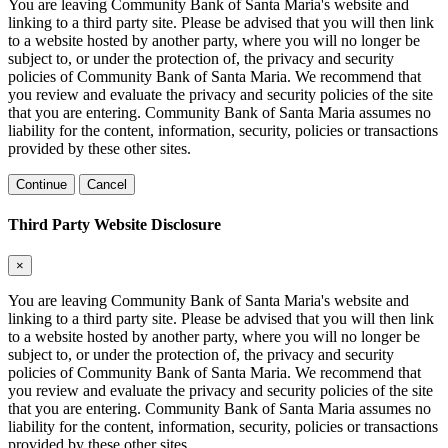
You are leaving Community Bank of Santa Maria's website and
linking to a third party site. Please be advised that you will then link
to a website hosted by another party, where you will no longer be
subject to, or under the protection of, the privacy and security
policies of Community Bank of Santa Maria. We recommend that
you review and evaluate the privacy and security policies of the site
that you are entering. Community Bank of Santa Maria assumes no
liability for the content, information, security, policies or transactions
provided by these other sites.
Continue
Cancel
Third Party Website Disclosure
×
You are leaving Community Bank of Santa Maria's website and
linking to a third party site. Please be advised that you will then link
to a website hosted by another party, where you will no longer be
subject to, or under the protection of, the privacy and security
policies of Community Bank of Santa Maria. We recommend that
you review and evaluate the privacy and security policies of the site
that you are entering. Community Bank of Santa Maria assumes no
liability for the content, information, security, policies or transactions
provided by these other sites.