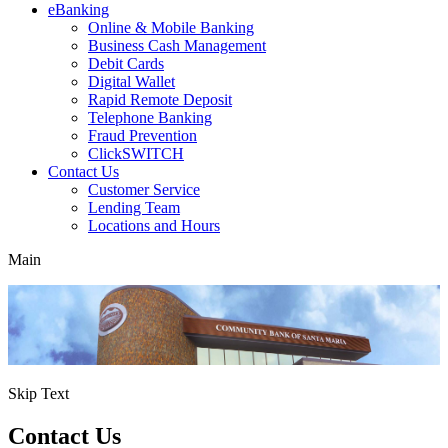
eBanking
Online & Mobile Banking
Business Cash Management
Debit Cards
Digital Wallet
Rapid Remote Deposit
Telephone Banking
Fraud Prevention
ClickSWITCH
Contact Us
Customer Service
Lending Team
Locations and Hours
Main
Skip Text
Contact Us