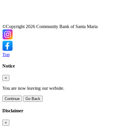
©Copyright 2026 Community Bank of Santa Maria
Top
Notice
×
You are now leaving our website.
Continue
Go Back
Disclaimer
×