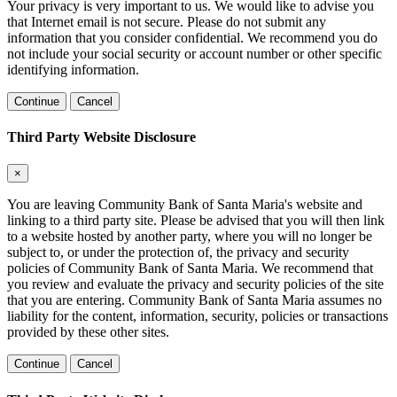
Your privacy is very important to us. We would like to advise you
that Internet email is not secure. Please do not submit any
information that you consider confidential. We recommend you do
not include your social security or account number or other specific
identifying information.
Continue
Cancel
Third Party Website Disclosure
×
You are leaving Community Bank of Santa Maria's website and
linking to a third party site. Please be advised that you will then link
to a website hosted by another party, where you will no longer be
subject to, or under the protection of, the privacy and security
policies of Community Bank of Santa Maria. We recommend that
you review and evaluate the privacy and security policies of the site
that you are entering. Community Bank of Santa Maria assumes no
liability for the content, information, security, policies or transactions
provided by these other sites.
Continue
Cancel