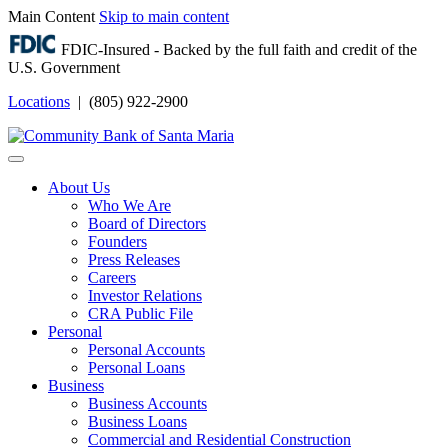
Main Content
Skip to main content
FDIC-Insured - Backed by the full faith and credit of the
U.S. Government
Locations
| (805) 922-2900
Login
About Us
Who We Are
Board of Directors
Founders
Press Releases
Careers
Investor Relations
CRA Public File
Personal
Personal Accounts
Personal Loans
Business
Business Accounts
Business Loans
Commercial and Residential Construction