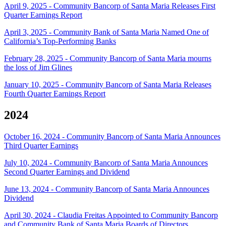
April 9, 2025 - Community Bancorp of Santa Maria Releases First
Quarter Earnings Report
April 3, 2025 - Community Bank of Santa Maria Named One of
California’s Top-Performing Banks
February 28, 2025 - Community Bancorp of Santa Maria mourns
the loss of Jim Glines
January 10, 2025 - Community Bancorp of Santa Maria Releases
Fourth Quarter Earnings Report
2024
October 16, 2024 - Community Bancorp of Santa Maria Announces
Third Quarter Earnings
July 10, 2024 - Community Bancorp of Santa Maria Announces
Second Quarter Earnings and Dividend
June 13, 2024 - Community Bancorp of Santa Maria Announces
Dividend
April 30, 2024 - Claudia Freitas Appointed to Community Bancorp
and Community Bank of Santa Maria Boards of Directors