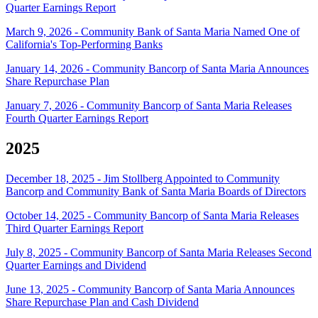
Quarter Earnings Report
March 9, 2026 - Community Bank of Santa Maria Named One of
California's Top-Performing Banks
January 14, 2026 - Community Bancorp of Santa Maria Announces
Share Repurchase Plan
January 7, 2026 - Community Bancorp of Santa Maria Releases
Fourth Quarter Earnings Report
2025
December 18, 2025 - Jim Stollberg Appointed to Community
Bancorp and Community Bank of Santa Maria Boards of Directors
October 14, 2025 - Community Bancorp of Santa Maria Releases
Third Quarter Earnings Report
July 8, 2025 - Community Bancorp of Santa Maria Releases Second
Quarter Earnings and Dividend
June 13, 2025 - Community Bancorp of Santa Maria Announces
Share Repurchase Plan and Cash Dividend