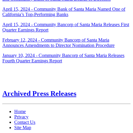
April 15, 2024 - Community Bank of Santa Maria Named One of
California’s Top-Performing Banks
April 15, 2024 - Community Bancorp of Santa Maria Releases First
Quarter Earnings Report
February 12, 2024 - Community Bancorp of Santa Maria
Announces Amendments to Director Nomination Procedure
January 10, 2024 - Community Bancorp of Santa Maria Releases
Fourth Quarter Earnings Report
Archived Press Releases
Home
Privacy
Contact Us
Site Map