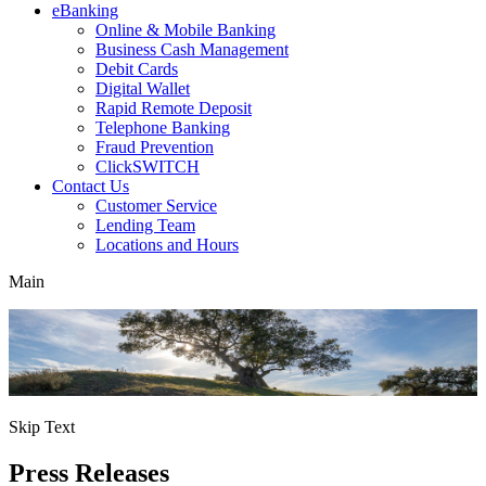
eBanking
Online & Mobile Banking
Business Cash Management
Debit Cards
Digital Wallet
Rapid Remote Deposit
Telephone Banking
Fraud Prevention
ClickSWITCH
Contact Us
Customer Service
Lending Team
Locations and Hours
Main
Skip Text
Press Releases