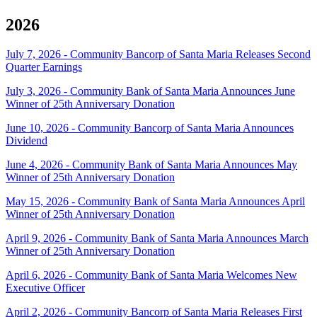
2026
July 7, 2026 - Community Bancorp of Santa Maria Releases Second
Quarter Earnings
July 3, 2026 - Community Bank of Santa Maria Announces June
Winner of 25th Anniversary Donation
June 10, 2026 - Community Bancorp of Santa Maria Announces
Dividend
June 4, 2026 - Community Bank of Santa Maria Announces May
Winner of 25th Anniversary Donation
May 15, 2026 - Community Bank of Santa Maria Announces April
Winner of 25th Anniversary Donation
April 9, 2026 - Community Bank of Santa Maria Announces March
Winner of 25th Anniversary Donation
April 6, 2026 - Community Bank of Santa Maria Welcomes New
Executive Officer
April 2, 2026 - Community Bancorp of Santa Maria Releases First