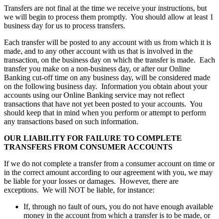
Transfers are not final at the time we receive your instructions, but
we will begin to process them promptly. You should allow at least 1
business day for us to process transfers.
Each transfer will be posted to any account with us from which it is
made, and to any other account with us that is involved in the
transaction, on the business day on which the transfer is made. Each
transfer you make on a non-business day, or after our Online
Banking cut-off time on any business day, will be considered made
on the following business day. Information you obtain about your
accounts using our Online Banking service may not reflect
transactions that have not yet been posted to your accounts. You
should keep that in mind when you perform or attempt to perform
any transactions based on such information.
OUR LIABILITY FOR FAILURE TO COMPLETE
TRANSFERS FROM CONSUMER ACCOUNTS
If we do not complete a transfer from a consumer account on time or
in the correct amount according to our agreement with you, we may
be liable for your losses or damages. However, there are
exceptions. We will NOT be liable, for instance:
If, through no fault of ours, you do not have enough available
money in the account from which a transfer is to be made, or