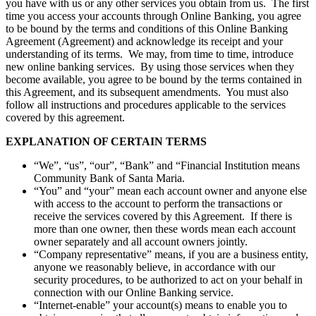
you have with us or any other services you obtain from us. The first
time you access your accounts through Online Banking, you agree
to be bound by the terms and conditions of this Online Banking
Agreement (Agreement) and acknowledge its receipt and your
understanding of its terms. We may, from time to time, introduce
new online banking services. By using those services when they
become available, you agree to be bound by the terms contained in
this Agreement, and its subsequent amendments. You must also
follow all instructions and procedures applicable to the services
covered by this agreement.
EXPLANATION OF CERTAIN TERMS
“We”, “us”, “our”, “Bank” and “Financial Institution means
Community Bank of Santa Maria.
“You” and “your” mean each account owner and anyone else
with access to the account to perform the transactions or
receive the services covered by this Agreement. If there is
more than one owner, then these words mean each account
owner separately and all account owners jointly.
“Company representative” means, if you are a business entity,
anyone we reasonably believe, in accordance with our
security procedures, to be authorized to act on your behalf in
connection with our Online Banking service.
“Internet-enable” your account(s) means to enable you to