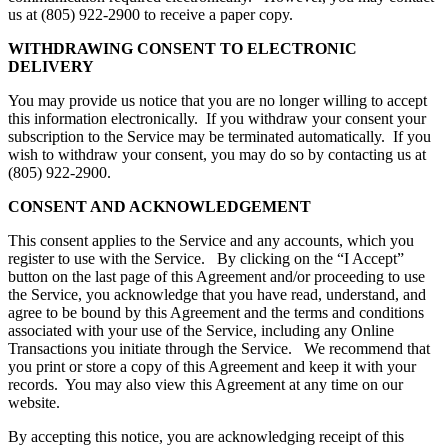
us at (805) 922-2900 to receive a paper copy.
WITHDRAWING CONSENT TO ELECTRONIC
DELIVERY
You may provide us notice that you are no longer willing to accept
this information electronically. If you withdraw your consent your
subscription to the Service may be terminated automatically. If you
wish to withdraw your consent, you may do so by contacting us at
(805) 922-2900.
CONSENT AND ACKNOWLEDGEMENT
This consent applies to the Service and any accounts, which you
register to use with the Service. By clicking on the “I Accept”
button on the last page of this Agreement and/or proceeding to use
the Service, you acknowledge that you have read, understand, and
agree to be bound by this Agreement and the terms and conditions
associated with your use of the Service, including any Online
Transactions you initiate through the Service. We recommend that
you print or store a copy of this Agreement and keep it with your
records. You may also view this Agreement at any time on our
website.
By accepting this notice, you are acknowledging receipt of this