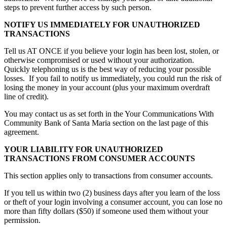
steps to prevent further access by such person.
NOTIFY US IMMEDIATELY FOR UNAUTHORIZED
TRANSACTIONS
Tell us AT ONCE if you believe your login has been lost, stolen, or
otherwise compromised or used without your authorization.
Quickly telephoning us is the best way of reducing your possible
losses. If you fail to notify us immediately, you could run the risk of
losing the money in your account (plus your maximum overdraft
line of credit).
You may contact us as set forth in the Your Communications With
Community Bank of Santa Maria section on the last page of this
agreement.
YOUR LIABILITY FOR UNAUTHORIZED
TRANSACTIONS FROM CONSUMER ACCOUNTS
This section applies only to transactions from consumer accounts.
If you tell us within two (2) business days after you learn of the loss
or theft of your login involving a consumer account, you can lose no
more than fifty dollars ($50) if someone used them without your
permission.