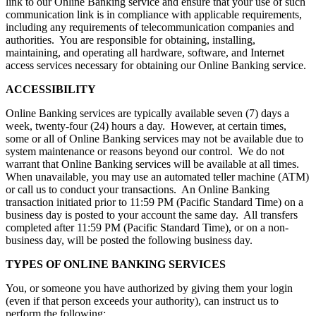
link to our Online Banking service and ensure that your use of such
communication link is in compliance with applicable requirements,
including any requirements of telecommunication companies and
authorities. You are responsible for obtaining, installing,
maintaining, and operating all hardware, software, and Internet
access services necessary for obtaining our Online Banking service.
ACCESSIBILITY
Online Banking services are typically available seven (7) days a
week, twenty-four (24) hours a day. However, at certain times,
some or all of Online Banking services may not be available due to
system maintenance or reasons beyond our control. We do not
warrant that Online Banking services will be available at all times.
When unavailable, you may use an automated teller machine (ATM)
or call us to conduct your transactions. An Online Banking
transaction initiated prior to 11:59 PM (Pacific Standard Time) on a
business day is posted to your account the same day. All transfers
completed after 11:59 PM (Pacific Standard Time), or on a non-
business day, will be posted the following business day.
TYPES OF ONLINE BANKING SERVICES
You, or someone you have authorized by giving them your login
(even if that person exceeds your authority), can instruct us to
perform the following: