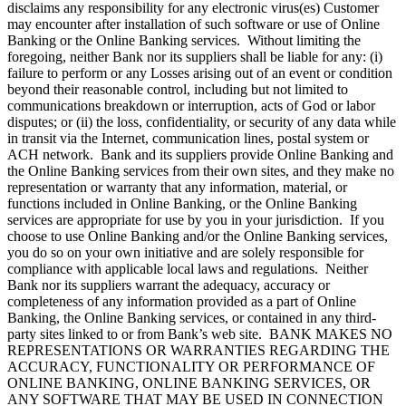
disclaims any responsibility for any electronic virus(es) Customer
may encounter after installation of such software or use of Online
Banking or the Online Banking services. Without limiting the
foregoing, neither Bank nor its suppliers shall be liable for any: (i)
failure to perform or any Losses arising out of an event or condition
beyond their reasonable control, including but not limited to
communications breakdown or interruption, acts of God or labor
disputes; or (ii) the loss, confidentiality, or security of any data while
in transit via the Internet, communication lines, postal system or
ACH network. Bank and its suppliers provide Online Banking and
the Online Banking services from their own sites, and they make no
representation or warranty that any information, material, or
functions included in Online Banking, or the Online Banking
services are appropriate for use by you in your jurisdiction. If you
choose to use Online Banking and/or the Online Banking services,
you do so on your own initiative and are solely responsible for
compliance with applicable local laws and regulations. Neither
Bank nor its suppliers warrant the adequacy, accuracy or
completeness of any information provided as a part of Online
Banking, the Online Banking services, or contained in any third-
party sites linked to or from Bank’s web site. BANK MAKES NO
REPRESENTATIONS OR WARRANTIES REGARDING THE
ACCURACY, FUNCTIONALITY OR PERFORMANCE OF
ONLINE BANKING, ONLINE BANKING SERVICES, OR
ANY SOFTWARE THAT MAY BE USED IN CONNECTION