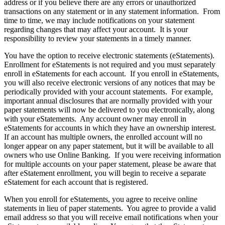
address or if you believe there are any errors or unauthorized
transactions on any statement or in any statement information. From
time to time, we may include notifications on your statement
regarding changes that may affect your account. It is your
responsibility to review your statements in a timely manner.
You have the option to receive electronic statements (eStatements).
Enrollment for eStatements is not required and you must separately
enroll in eStatements for each account. If you enroll in eStatements,
you will also receive electronic versions of any notices that may be
periodically provided with your account statements. For example,
important annual disclosures that are normally provided with your
paper statements will now be delivered to you electronically, along
with your eStatements. Any account owner may enroll in
eStatements for accounts in which they have an ownership interest.
If an account has multiple owners, the enrolled account will no
longer appear on any paper statement, but it will be available to all
owners who use Online Banking. If you were receiving information
for multiple accounts on your paper statement, please be aware that
after eStatement enrollment, you will begin to receive a separate
eStatement for each account that is registered.
When you enroll for eStatements, you agree to receive online
statements in lieu of paper statements. You agree to provide a valid
email address so that you will receive email notifications when your