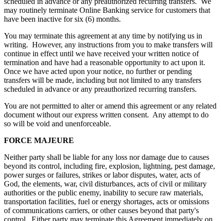
scheduled in advance or any preauthorized recurring transfers. We
may routinely terminate Online Banking service for customers that
have been inactive for six (6) months.
You may terminate this agreement at any time by notifying us in
writing. However, any instructions from you to make transfers will
continue in effect until we have received your written notice of
termination and have had a reasonable opportunity to act upon it.
Once we have acted upon your notice, no further or pending
transfers will be made, including but not limited to any transfers
scheduled in advance or any preauthorized recurring transfers.
You are not permitted to alter or amend this agreement or any related
document without our express written consent. Any attempt to do
so will be void and unenforceable.
FORCE MAJEURE
Neither party shall be liable for any loss nor damage due to causes
beyond its control, including fire, explosion, lightning, pest damage,
power surges or failures, strikes or labor disputes, water, acts of
God, the elements, war, civil disturbances, acts of civil or military
authorities or the public enemy, inability to secure raw materials,
transportation facilities, fuel or energy shortages, acts or omissions
of communications carriers, or other causes beyond that party's
control. Either party may terminate this Agreement immediately on