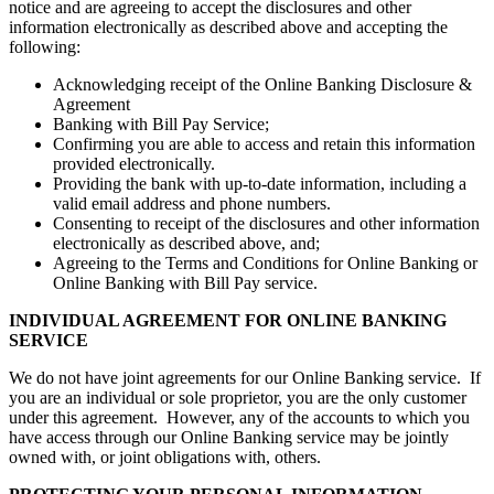
notice and are agreeing to accept the disclosures and other
information electronically as described above and accepting the
following:
Acknowledging receipt of the Online Banking Disclosure &
Agreement
Banking with Bill Pay Service;
Confirming you are able to access and retain this information
provided electronically.
Providing the bank with up-to-date information, including a
valid email address and phone numbers.
Consenting to receipt of the disclosures and other information
electronically as described above, and;
Agreeing to the Terms and Conditions for Online Banking or
Online Banking with Bill Pay service.
INDIVIDUAL AGREEMENT FOR ONLINE BANKING
SERVICE
We do not have joint agreements for our Online Banking service. If
you are an individual or sole proprietor, you are the only customer
under this agreement. However, any of the accounts to which you
have access through our Online Banking service may be jointly
owned with, or joint obligations with, others.