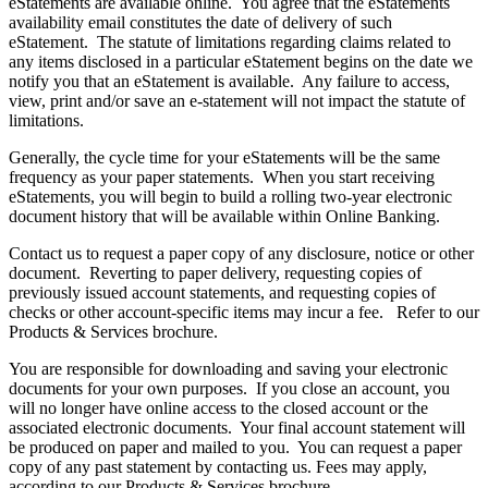
eStatements are available online. You agree that the eStatements
availability email constitutes the date of delivery of such
eStatement. The statute of limitations regarding claims related to
any items disclosed in a particular eStatement begins on the date we
notify you that an eStatement is available. Any failure to access,
view, print and/or save an e-statement will not impact the statute of
limitations.
Generally, the cycle time for your eStatements will be the same
frequency as your paper statements. When you start receiving
eStatements, you will begin to build a rolling two-year electronic
document history that will be available within Online Banking.
Contact us to request a paper copy of any disclosure, notice or other
document. Reverting to paper delivery, requesting copies of
previously issued account statements, and requesting copies of
checks or other account-specific items may incur a fee. Refer to our
Products & Services brochure.
You are responsible for downloading and saving your electronic
documents for your own purposes. If you close an account, you
will no longer have online access to the closed account or the
associated electronic documents. Your final account statement will
be produced on paper and mailed to you. You can request a paper
copy of any past statement by contacting us. Fees may apply,
according to our Products & Services brochure.