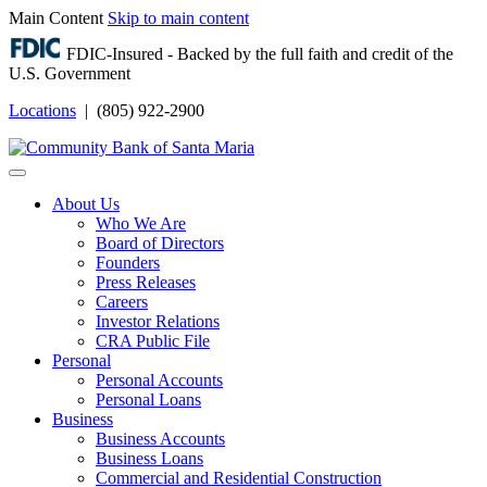
Main Content
Skip to main content
FDIC-Insured - Backed by the full faith and credit of the
U.S. Government
Locations
| (805) 922-2900
Login
About Us
Who We Are
Board of Directors
Founders
Press Releases
Careers
Investor Relations
CRA Public File
Personal
Personal Accounts
Personal Loans
Business
Business Accounts
Business Loans
Commercial and Residential Construction