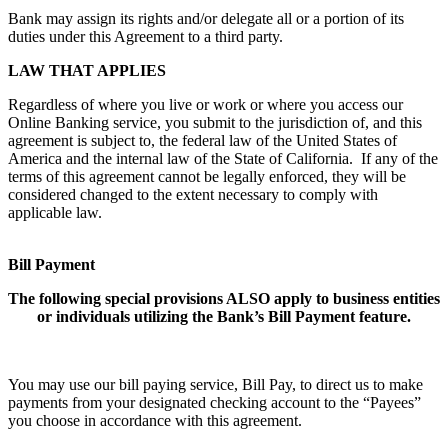
Bank may assign its rights and/or delegate all or a portion of its
duties under this Agreement to a third party.
LAW THAT APPLIES
Regardless of where you live or work or where you access our
Online Banking service, you submit to the jurisdiction of, and this
agreement is subject to, the federal law of the United States of
America and the internal law of the State of California. If any of the
terms of this agreement cannot be legally enforced, they will be
considered changed to the extent necessary to comply with
applicable law.
Bill Payment
The following special provisions ALSO apply to business entities
or individuals utilizing the Bank’s Bill Payment feature.
You may use our bill paying service, Bill Pay, to direct us to make
payments from your designated checking account to the “Payees”
you choose in accordance with this agreement.