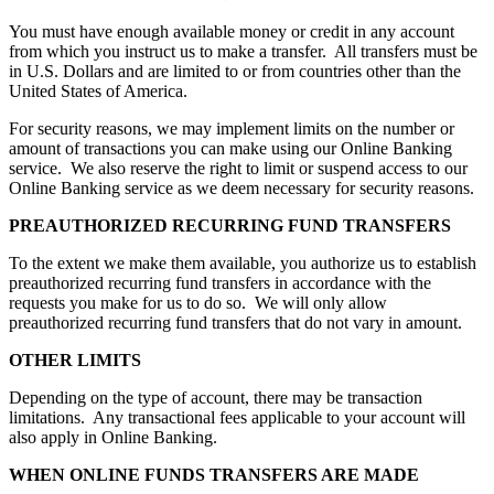
You must have enough available money or credit in any account
from which you instruct us to make a transfer. All transfers must be
in U.S. Dollars and are limited to or from countries other than the
United States of America.
For security reasons, we may implement limits on the number or
amount of transactions you can make using our Online Banking
service. We also reserve the right to limit or suspend access to our
Online Banking service as we deem necessary for security reasons.
PREAUTHORIZED RECURRING FUND TRANSFERS
To the extent we make them available, you authorize us to establish
preauthorized recurring fund transfers in accordance with the
requests you make for us to do so. We will only allow
preauthorized recurring fund transfers that do not vary in amount.
OTHER LIMITS
Depending on the type of account, there may be transaction
limitations. Any transactional fees applicable to your account will
also apply in Online Banking.
WHEN ONLINE FUNDS TRANSFERS ARE MADE