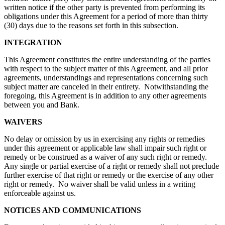
written notice if the other party is prevented from performing its
obligations under this Agreement for a period of more than thirty
(30) days due to the reasons set forth in this subsection.
INTEGRATION
This Agreement constitutes the entire understanding of the parties
with respect to the subject matter of this Agreement, and all prior
agreements, understandings and representations concerning such
subject matter are canceled in their entirety. Notwithstanding the
foregoing, this Agreement is in addition to any other agreements
between you and Bank.
WAIVERS
No delay or omission by us in exercising any rights or remedies
under this agreement or applicable law shall impair such right or
remedy or be construed as a waiver of any such right or remedy.
Any single or partial exercise of a right or remedy shall not preclude
further exercise of that right or remedy or the exercise of any other
right or remedy. No waiver shall be valid unless in a writing
enforceable against us.
NOTICES AND COMMUNICATIONS