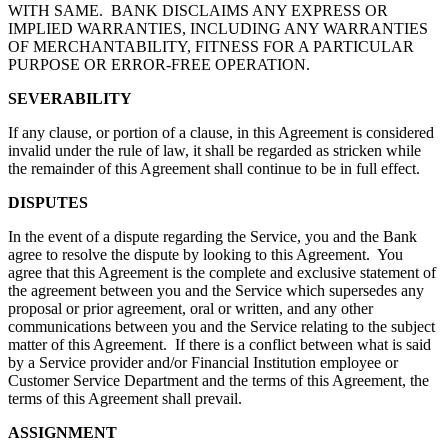
WITH SAME. BANK DISCLAIMS ANY EXPRESS OR
IMPLIED WARRANTIES, INCLUDING ANY WARRANTIES
OF MERCHANTABILITY, FITNESS FOR A PARTICULAR
PURPOSE OR ERROR-FREE OPERATION.
SEVERABILITY
If any clause, or portion of a clause, in this Agreement is considered
invalid under the rule of law, it shall be regarded as stricken while
the remainder of this Agreement shall continue to be in full effect.
DISPUTES
In the event of a dispute regarding the Service, you and the Bank
agree to resolve the dispute by looking to this Agreement. You
agree that this Agreement is the complete and exclusive statement of
the agreement between you and the Service which supersedes any
proposal or prior agreement, oral or written, and any other
communications between you and the Service relating to the subject
matter of this Agreement. If there is a conflict between what is said
by a Service provider and/or Financial Institution employee or
Customer Service Department and the terms of this Agreement, the
terms of this Agreement shall prevail.
ASSIGNMENT