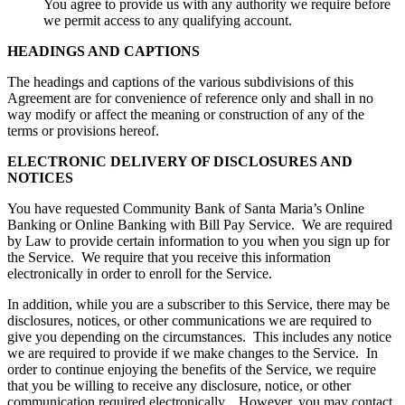
You agree to provide us with any authority we require before
we permit access to any qualifying account.
HEADINGS AND CAPTIONS
The headings and captions of the various subdivisions of this
Agreement are for convenience of reference only and shall in no
way modify or affect the meaning or construction of any of the
terms or provisions hereof.
ELECTRONIC DELIVERY OF DISCLOSURES AND
NOTICES
You have requested Community Bank of Santa Maria’s Online
Banking or Online Banking with Bill Pay Service. We are required
by Law to provide certain information to you when you sign up for
the Service. We require that you receive this information
electronically in order to enroll for the Service.
In addition, while you are a subscriber to this Service, there may be
disclosures, notices, or other communications we are required to
give you depending on the circumstances. This includes any notice
we are required to provide if we make changes to the Service. In
order to continue enjoying the benefits of the Service, we require
that you be willing to receive any disclosure, notice, or other
communication required electronically. However, you may contact