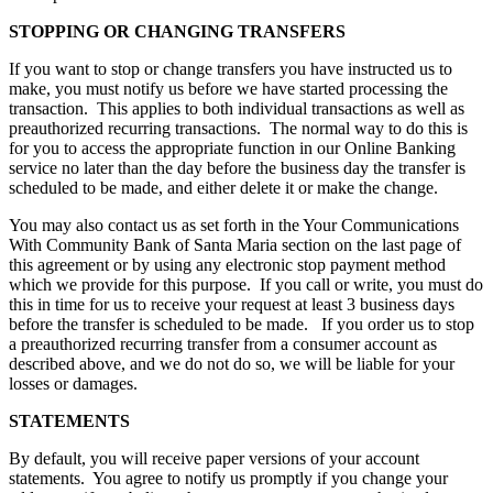
STOPPING OR CHANGING TRANSFERS
If you want to stop or change transfers you have instructed us to
make, you must notify us before we have started processing the
transaction. This applies to both individual transactions as well as
preauthorized recurring transactions. The normal way to do this is
for you to access the appropriate function in our Online Banking
service no later than the day before the business day the transfer is
scheduled to be made, and either delete it or make the change.
You may also contact us as set forth in the Your Communications
With Community Bank of Santa Maria section on the last page of
this agreement or by using any electronic stop payment method
which we provide for this purpose. If you call or write, you must do
this in time for us to receive your request at least 3 business days
before the transfer is scheduled to be made. If you order us to stop
a preauthorized recurring transfer from a consumer account as
described above, and we do not do so, we will be liable for your
losses or damages.
STATEMENTS
By default, you will receive paper versions of your account
statements. You agree to notify us promptly if you change your