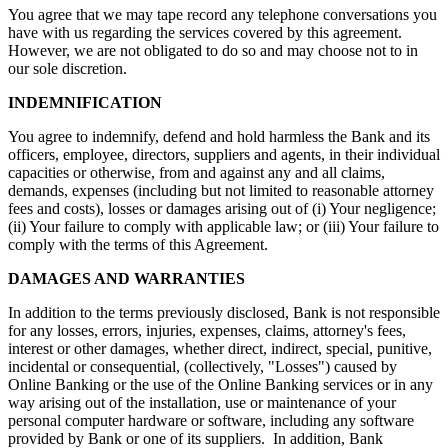
You agree that we may tape record any telephone conversations you
have with us regarding the services covered by this agreement.
However, we are not obligated to do so and may choose not to in
our sole discretion.
INDEMNIFICATION
You agree to indemnify, defend and hold harmless the Bank and its
officers, employee, directors, suppliers and agents, in their individual
capacities or otherwise, from and against any and all claims,
demands, expenses (including but not limited to reasonable attorney
fees and costs), losses or damages arising out of (i) Your negligence;
(ii) Your failure to comply with applicable law; or (iii) Your failure to
comply with the terms of this Agreement.
DAMAGES AND WARRANTIES
In addition to the terms previously disclosed, Bank is not responsible
for any losses, errors, injuries, expenses, claims, attorney's fees,
interest or other damages, whether direct, indirect, special, punitive,
incidental or consequential, (collectively, "Losses") caused by
Online Banking or the use of the Online Banking services or in any
way arising out of the installation, use or maintenance of your
personal computer hardware or software, including any software
provided by Bank or one of its suppliers. In addition, Bank