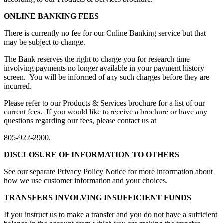
ONLINE BANKING FEES
There is currently no fee for our Online Banking service but that
may be subject to change.
The Bank reserves the right to charge you for research time
involving payments no longer available in your payment history
screen. You will be informed of any such charges before they are
incurred.
Please refer to our Products & Services brochure for a list of our
current fees. If you would like to receive a brochure or have any
questions regarding our fees, please contact us at
805-922-2900.
DISCLOSURE OF INFORMATION TO OTHERS
See our separate Privacy Policy Notice for more information about
how we use customer information and your choices.
TRANSFERS INVOLVING INSUFFICIENT FUNDS
If you instruct us to make a transfer and you do not have a sufficient