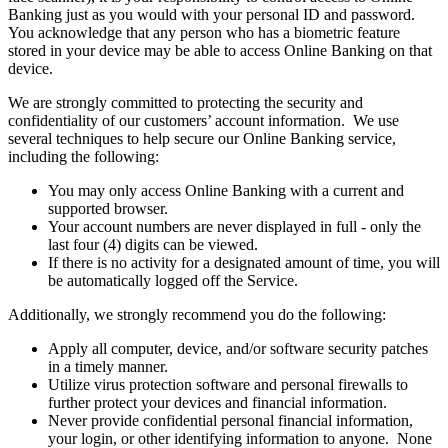
Banking just as you would with your personal ID and password.
You acknowledge that any person who has a biometric feature
stored in your device may be able to access Online Banking on that
device.
We are strongly committed to protecting the security and
confidentiality of our customers’ account information. We use
several techniques to help secure our Online Banking service,
including the following:
You may only access Online Banking with a current and
supported browser.
Your account numbers are never displayed in full - only the
last four (4) digits can be viewed.
If there is no activity for a designated amount of time, you will
be automatically logged off the Service.
Additionally, we strongly recommend you do the following:
Apply all computer, device, and/or software security patches
in a timely manner.
Utilize virus protection software and personal firewalls to
further protect your devices and financial information.
Never provide confidential personal financial information,
your login, or other identifying information to anyone. None