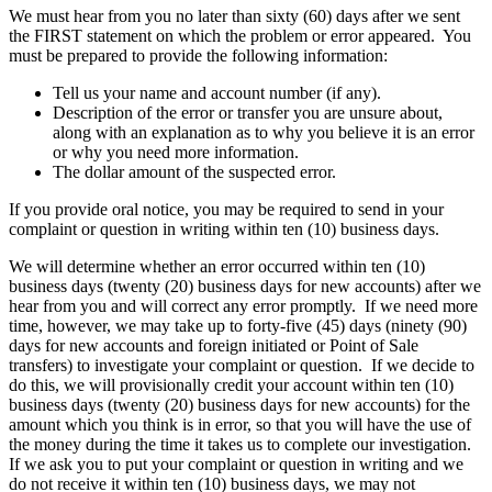
We must hear from you no later than sixty (60) days after we sent
the FIRST statement on which the problem or error appeared. You
must be prepared to provide the following information:
Tell us your name and account number (if any).
Description of the error or transfer you are unsure about,
along with an explanation as to why you believe it is an error
or why you need more information.
The dollar amount of the suspected error.
If you provide oral notice, you may be required to send in your
complaint or question in writing within ten (10) business days.
We will determine whether an error occurred within ten (10)
business days (twenty (20) business days for new accounts) after we
hear from you and will correct any error promptly. If we need more
time, however, we may take up to forty-five (45) days (ninety (90)
days for new accounts and foreign initiated or Point of Sale
transfers) to investigate your complaint or question. If we decide to
do this, we will provisionally credit your account within ten (10)
business days (twenty (20) business days for new accounts) for the
amount which you think is in error, so that you will have the use of
the money during the time it takes us to complete our investigation.
If we ask you to put your complaint or question in writing and we
do not receive it within ten (10) business days, we may not