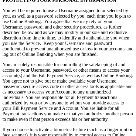
PROTECTING YOUR PERSONAL INFORMATION
You will be required to use a Username assigned to or selected by
you, as well as a password selected by you, each time you log-in to
use Online Banking. You agree that we may rely on your
Username, password, and other security procedures, as further
described below and as we may modify in our sole and exclusive
discretion from time to time, to identify and authenticate you when
you use the Service. Keep your Username and password
confidential to prevent unauthorized use or loss to your accounts and
log out of Online Banking when you are finished.
You are solely responsible for controlling the safekeeping of and
access to your Username, password, or other means to access your
account(s) and the Bill Payment Service, as well as Online Banking.
You agree not to give out or make available your Username,
password, secure access code or other access tools as applicable and
as necessary to access your Account to any unauthorized
individuals. You are responsible for all Payment transactions
authorized by you or by anyone to whom you provide access to
your Bill Payment Service and Account. You are liable for all
Payment transactions you make or that you authorize another person
to make even if that person exceeds his or her authority.
If you choose to activate a biometric feature (such as a fingerprint or
face scanner), it is your responsibility to control access to Online