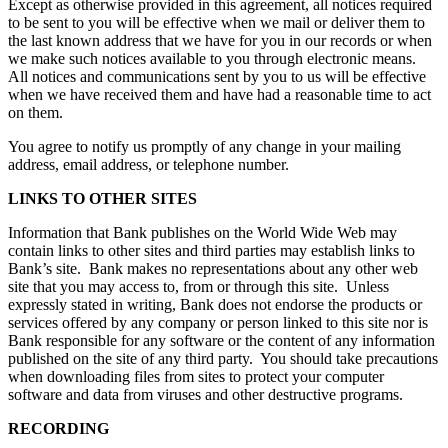
Except as otherwise provided in this agreement, all notices required
to be sent to you will be effective when we mail or deliver them to
the last known address that we have for you in our records or when
we make such notices available to you through electronic means.
All notices and communications sent by you to us will be effective
when we have received them and have had a reasonable time to act
on them.
You agree to notify us promptly of any change in your mailing
address, email address, or telephone number.
LINKS TO OTHER SITES
Information that Bank publishes on the World Wide Web may
contain links to other sites and third parties may establish links to
Bank’s site. Bank makes no representations about any other web
site that you may access to, from or through this site. Unless
expressly stated in writing, Bank does not endorse the products or
services offered by any company or person linked to this site nor is
Bank responsible for any software or the content of any information
published on the site of any third party. You should take precautions
when downloading files from sites to protect your computer
software and data from viruses and other destructive programs.
RECORDING