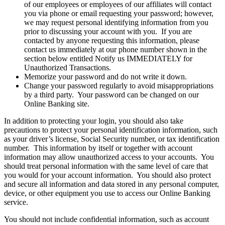
of our employees or employees of our affiliates will contact
you via phone or email requesting your password; however,
we may request personal identifying information from you
prior to discussing your account with you. If you are
contacted by anyone requesting this information, please
contact us immediately at our phone number shown in the
section below entitled Notify us IMMEDIATELY for
Unauthorized Transactions.
Memorize your password and do not write it down.
Change your password regularly to avoid misappropriations
by a third party. Your password can be changed on our
Online Banking site.
In addition to protecting your login, you should also take
precautions to protect your personal identification information, such
as your driver’s license, Social Security number, or tax identification
number. This information by itself or together with account
information may allow unauthorized access to your accounts. You
should treat personal information with the same level of care that
you would for your account information. You should also protect
and secure all information and data stored in any personal computer,
device, or other equipment you use to access our Online Banking
service.
You should not include confidential information, such as account