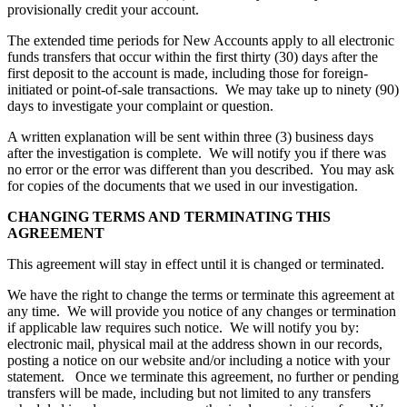
provisionally credit your account.
The extended time periods for New Accounts apply to all electronic
funds transfers that occur within the first thirty (30) days after the
first deposit to the account is made, including those for foreign-
initiated or point-of-sale transactions. We may take up to ninety (90)
days to investigate your complaint or question.
A written explanation will be sent within three (3) business days
after the investigation is complete. We will notify you if there was
no error or the error was different than you described. You may ask
for copies of the documents that we used in our investigation.
CHANGING TERMS AND TERMINATING THIS
AGREEMENT
This agreement will stay in effect until it is changed or terminated.
We have the right to change the terms or terminate this agreement at
any time. We will provide you notice of any changes or termination
if applicable law requires such notice. We will notify you by:
electronic mail, physical mail at the address shown in our records,
posting a notice on our website and/or including a notice with your
statement. Once we terminate this agreement, no further or pending
transfers will be made, including but not limited to any transfers