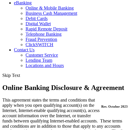
eBanking
Online & Mobile Banking
Business Cash Management
Debit Cards
Digital Wallet
Rapid Remote Deposit
Telephone Banking
Fraud Prevention
ClickSWITCH
Contact Us
Customer Service
Lending Team
Locations and Hours
Main
Skip Text
Online Banking Disclosure & Agreement
This agreement states the terms and conditions that
apply when you open qualifying account(s) on the
Rev. October 2023
Internet, Internet-enable qualifying account(s), access
account information over the Internet, or transfer
funds between qualifying Internet-enabled accounts. These terms
and conditions are in addition to those that apply to any accounts