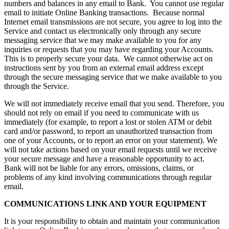
numbers and balances in any email to Bank. You cannot use regular
email to initiate Online Banking transactions. Because normal
Internet email transmissions are not secure, you agree to log into the
Service and contact us electronically only through any secure
messaging service that we may make available to you for any
inquiries or requests that you may have regarding your Accounts.
This is to properly secure your data. We cannot otherwise act on
instructions sent by you from an external email address except
through the secure messaging service that we make available to you
through the Service.
We will not immediately receive email that you send. Therefore, you
should not rely on email if you need to communicate with us
immediately (for example, to report a lost or stolen ATM or debit
card and/or password, to report an unauthorized transaction from
one of your Accounts, or to report an error on your statement). We
will not take actions based on your email requests until we receive
your secure message and have a reasonable opportunity to act.
Bank will not be liable for any errors, omissions, claims, or
problems of any kind involving communications through regular
email.
COMMUNICATIONS LINK AND YOUR EQUIPMENT
It is your responsibility to obtain and maintain your communication