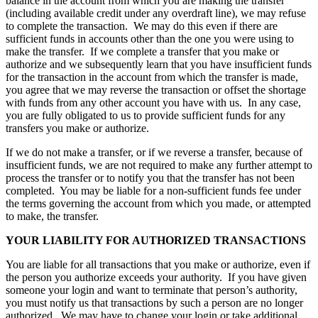
balance in the account from which you are making the transfer
(including available credit under any overdraft line), we may refuse
to complete the transaction. We may do this even if there are
sufficient funds in accounts other than the one you were using to
make the transfer. If we complete a transfer that you make or
authorize and we subsequently learn that you have insufficient funds
for the transaction in the account from which the transfer is made,
you agree that we may reverse the transaction or offset the shortage
with funds from any other account you have with us. In any case,
you are fully obligated to us to provide sufficient funds for any
transfers you make or authorize.
If we do not make a transfer, or if we reverse a transfer, because of
insufficient funds, we are not required to make any further attempt to
process the transfer or to notify you that the transfer has not been
completed. You may be liable for a non-sufficient funds fee under
the terms governing the account from which you made, or attempted
to make, the transfer.
YOUR LIABILITY FOR AUTHORIZED TRANSACTIONS
You are liable for all transactions that you make or authorize, even if
the person you authorize exceeds your authority. If you have given
someone your login and want to terminate that person’s authority,
you must notify us that transactions by such a person are no longer
authorized. We may have to change your login or take additional