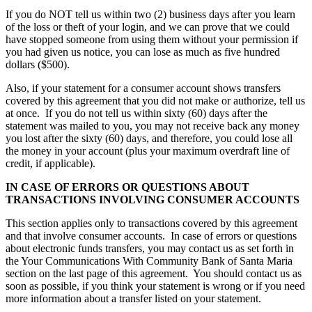
If you do NOT tell us within two (2) business days after you learn
of the loss or theft of your login, and we can prove that we could
have stopped someone from using them without your permission if
you had given us notice, you can lose as much as five hundred
dollars ($500).
Also, if your statement for a consumer account shows transfers
covered by this agreement that you did not make or authorize, tell us
at once. If you do not tell us within sixty (60) days after the
statement was mailed to you, you may not receive back any money
you lost after the sixty (60) days, and therefore, you could lose all
the money in your account (plus your maximum overdraft line of
credit, if applicable).
IN CASE OF ERRORS OR QUESTIONS ABOUT
TRANSACTIONS INVOLVING CONSUMER ACCOUNTS
This section applies only to transactions covered by this agreement
and that involve consumer accounts. In case of errors or questions
about electronic funds transfers, you may contact us as set forth in
the Your Communications With Community Bank of Santa Maria
section on the last page of this agreement. You should contact us as
soon as possible, if you think your statement is wrong or if you need
more information about a transfer listed on your statement.