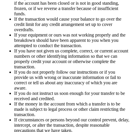
if the account has been closed or is not in good standing,
frozen, or if we reverse a transfer because of insufficient
funds.
If the transaction would cause your balance to go over the
credit limit for any credit arrangement set up to cover
overdrafts.
If your equipment or ours was not working properly and the
breakdown should have been apparent to you when you
attempted to conduct the transaction.
If you have not given us complete, correct, or current account
numbers or other identifying information so that we can
properly credit your account or otherwise complete the
transaction.
If you do not properly follow our instructions or if you
provide us with wrong or inaccurate information or fail to
correct or tell us about any inaccuracy of which you are
aware.
If you do not instruct us soon enough for your transfer to be
received and credited.
If the money in the account from which a transfer is to be
made is subject to legal process or other claim restricting the
transaction.
If circumstances or persons beyond our control prevent, delay,
intercept, or alter the transaction, despite reasonable
precautions that we have taken.