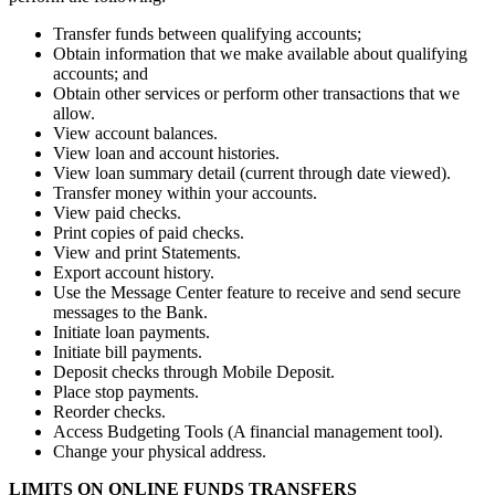
Transfer funds between qualifying accounts;
Obtain information that we make available about qualifying
accounts; and
Obtain other services or perform other transactions that we
allow.
View account balances.
View loan and account histories.
View loan summary detail (current through date viewed).
Transfer money within your accounts.
View paid checks.
Print copies of paid checks.
View and print Statements.
Export account history.
Use the Message Center feature to receive and send secure
messages to the Bank.
Initiate loan payments.
Initiate bill payments.
Deposit checks through Mobile Deposit.
Place stop payments.
Reorder checks.
Access Budgeting Tools (A financial management tool).
Change your physical address.
LIMITS ON ONLINE FUNDS TRANSFERS