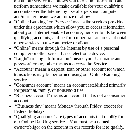
obtain our service that allows you to obtain information and
perform transactions we make available for your qualifying
accounts over the Internet by use of a personal computer
and/or other means we authorize or allow.
“Online Banking” or “Service” means the services provided
under this agreement which allow you to access information
about your Internet-enabled accounts, transfer funds between
qualifying accounts, and perform other transactions and obtain
other services that we authorize or allow.
“Online” means through the Internet by use of a personal
computer or other screen-based electronic device.
“Login” or “login information” means your Username and
password or any other means to access the Service.
“Account” means a deposit, loan or other account for which
transactions may be performed using our Online Banking
service.
"Consumer account” means an account established primarily
for personal, family, or household use.
“Business account” means an account that is not a consumer
account.
“Business day” means Monday through Friday, except for
Federal holidays.
“Qualifying accounts” are types of accounts that qualify for
our Online Banking service. You must be a named
owner/obligor on the account in our records for it to qualify.